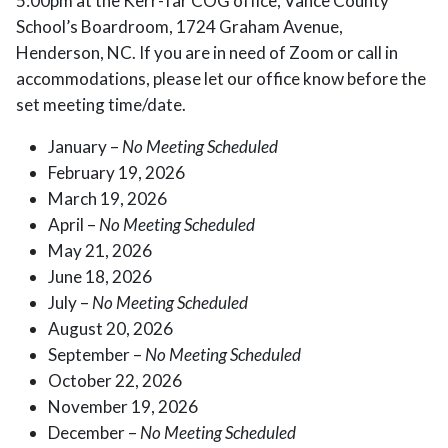
5:00pm at the Kerr-Tar COG office, Vance County
School’s Boardroom, 1724 Graham Avenue,
Henderson, NC. If you are in need of Zoom or call in
accommodations, please let our office know before the
set meeting time/date.
January –
No Meeting Scheduled
February 19, 2026
March 19, 2026
April –
No Meeting Scheduled
May 21, 2026
June 18, 2026
July –
No Meeting Scheduled
August 20, 2026
September –
No Meeting Scheduled
October 22, 2026
November 19, 2026
December –
No Meeting Scheduled