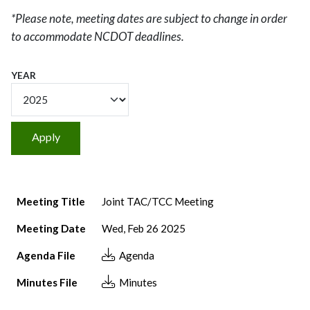
*Please note, meeting dates are subject to change in order
to accommodate NCDOT deadlines.
YEAR
Meeting Title
Meeting Date
Agenda File
Minutes File
Meeting Title
Joint TAC/TCC Meeting
Meeting Date
Wed, Feb 26 2025
Agenda File
Agenda
Minutes File
Minutes