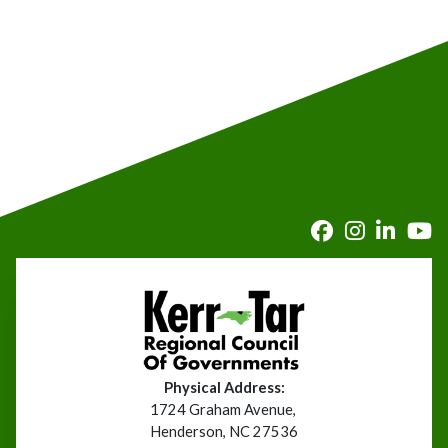
Physical Address:
1724 Graham Avenue,
Henderson, NC 27536