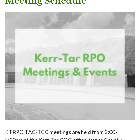
Meeting Schedule
KTRPO TAC/TCC meetings are held from 3:00-