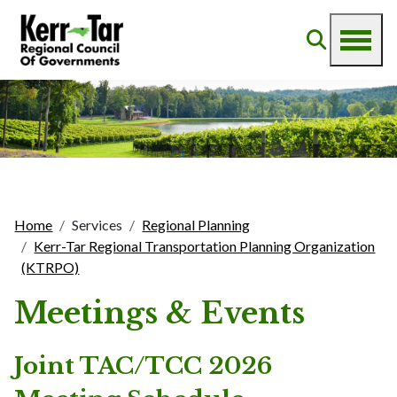
Home
Services
Regional Planning
Kerr-Tar Regional Transportation Planning Organization
(KTRPO)
Meetings & Events
Joint TAC/TCC 2026