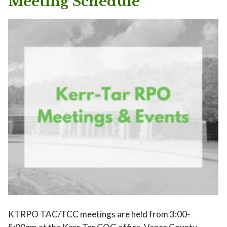
Meeting Schedule
KTRPO TAC/TCC meetings are held from 3:00-