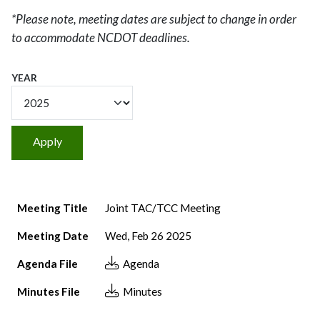
*Please note, meeting dates are subject to change in order
to accommodate NCDOT deadlines.
YEAR
Meeting Title
Meeting Date
Agenda File
Minutes File
Meeting Title
Joint TAC/TCC Meeting
Meeting Date
Wed, Feb 26 2025
Agenda File
Agenda
Minutes File
Minutes