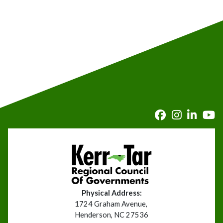
Physical Address:
1724 Graham Avenue,
Henderson, NC 27536