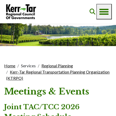
Home
Services
Regional Planning
Kerr-Tar Regional Transportation Planning Organization
(KTRPO)
Meetings & Events
Joint TAC/TCC 2026