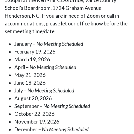
5:00pm at the Kerr-Tar COG office, Vance County
School’s Boardroom, 1724 Graham Avenue,
Henderson, NC. If you are in need of Zoom or call in
accommodations, please let our office know before the
set meeting time/date.
January –
No Meeting Scheduled
February 19, 2026
March 19, 2026
April –
No Meeting Scheduled
May 21, 2026
June 18, 2026
July –
No Meeting Scheduled
August 20, 2026
September –
No Meeting Scheduled
October 22, 2026
November 19, 2026
December –
No Meeting Scheduled