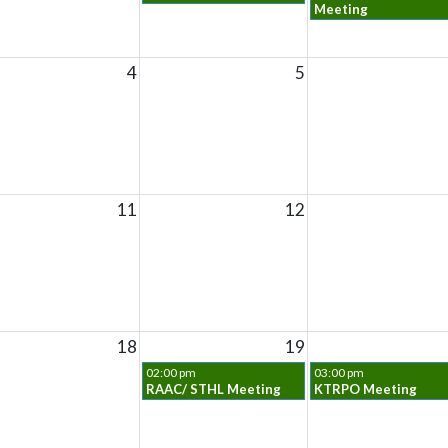
Meeting
4
5
11
12
18
19
02:00 pm
03:00 pm
RAAC/ STHL Meeting
KTRPO Meeting