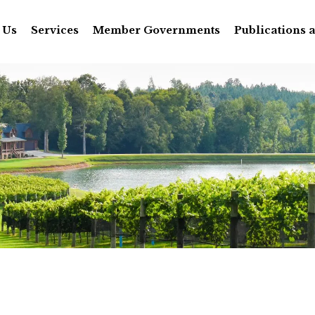
 Us
Services
Member Governments
Publications 