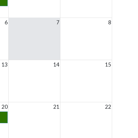
6
7
8
13
14
15
20
21
22