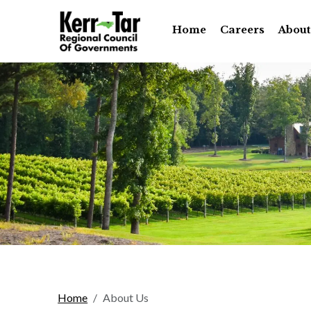
Home
Careers
About
Home
About Us