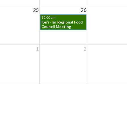
25
26
10:00 am
Kerr-Tar Regional Food
Council Meeting
1
2