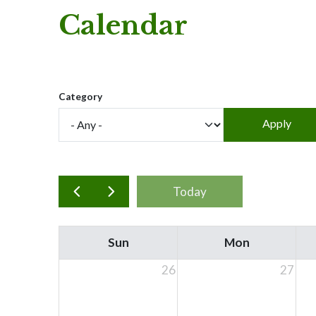
Calendar
Category
Today
Sun
Mon
26
27