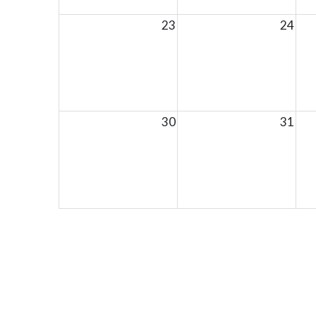
23
24
30
31