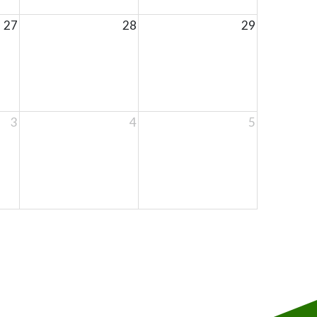
27
28
29
3
4
5