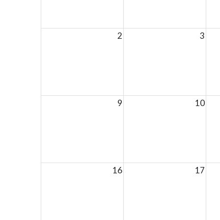
2
3
9
10
16
17