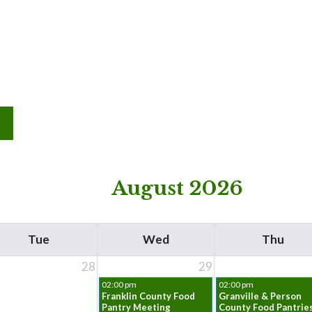
August 2026
Tue
Wed
Thu
28
29
02:00 pm
02:00 pm
Franklin County Food
Granville & Person
Pantry Meeting
County Food Pantrie