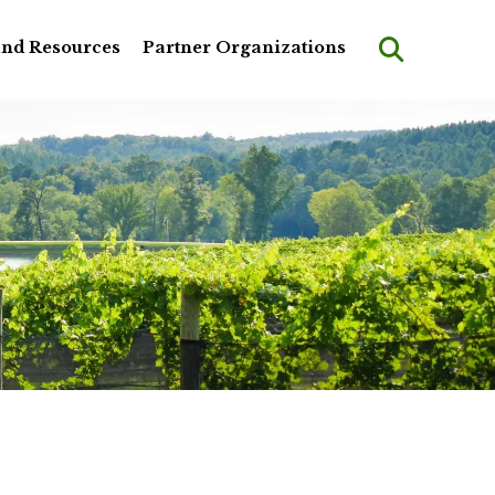
and Resources
Partner Organizations