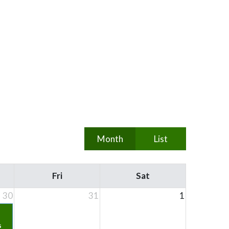
Month
List
Fri
Sat
30
31
1
s