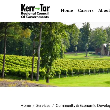
Home
Careers
About
Home
Services
Community & Economic Develo