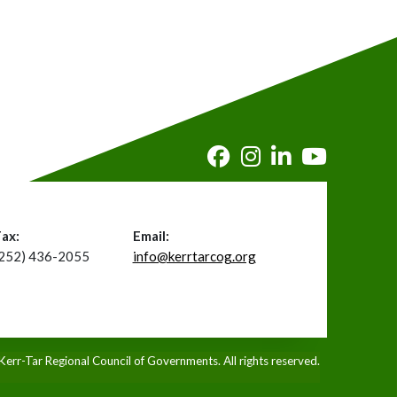
Fax:
Email:
(252) 436-2055
info@kerrtarcog.org
rr-Tar Regional Council of Governments. All rights reserved.