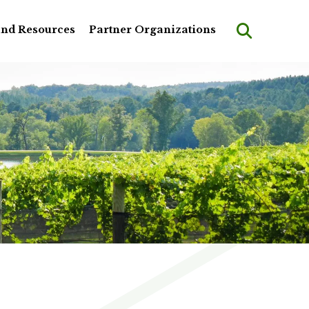
and Resources
Partner Organizations