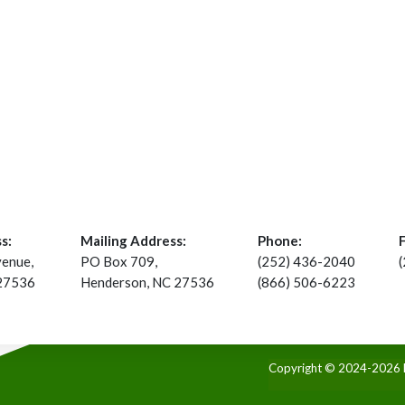
s:
Mailing Address:
Phone:
venue,
PO Box 709,
(252) 436-2040
 27536
Henderson, NC 27536
(866) 506-6223
Copyright © 2024-2026 Ke