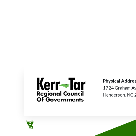
Physical Addres
1724 Graham A
Henderson, NC