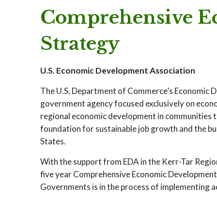
Comprehensive E
Strategy
U.S. Economic Development Association
The U.S. Department of Commerce’s Economic Dev
government agency focused exclusively on economi
regional economic development in communities thr
foundation for sustainable job growth and the b
States.
With the support from EDA in the Kerr-Tar Regio
five year Comprehensive Economic Development S
Governments is in the process of implementing ac