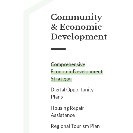
Community
& Economic
Development
l
Comprehensive
Economic Development
Strategy
Digital Opportunity
Plans
a
Housing Repair
Assistance
Regional Tourism Plan