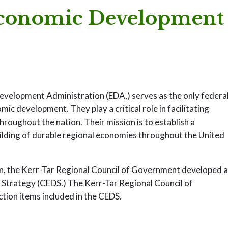
conomic Development
elopment Administration (EDA,) serves as the only federa
c development. They play a critical role in facilitating
oughout the nation. Their mission is to establish a
uilding of durable regional economies throughout the United
n, the Kerr-Tar Regional Council of Government developed 
trategy (CEDS.) The Kerr-Tar Regional Council of
tion items included in the CEDS.