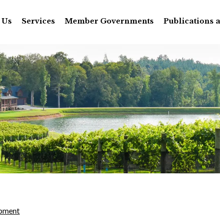
 Us
Services
Member Governments
Publications 
pment