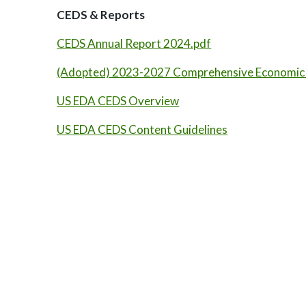
CEDS & Reports
CEDS Annual Report 2024.pdf
(Adopted) 2023-2027 Comprehensive Economic
US EDA CEDS Overview
US EDA CEDS Content Guidelines