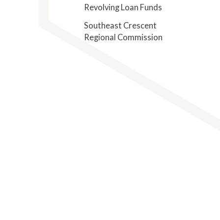
Revolving Loan Funds
Southeast Crescent
Regional Commission