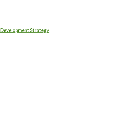
 Development Strategy