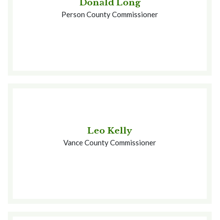
Donald Long
Person County Commissioner
Leo Kelly
Vance County Commissioner