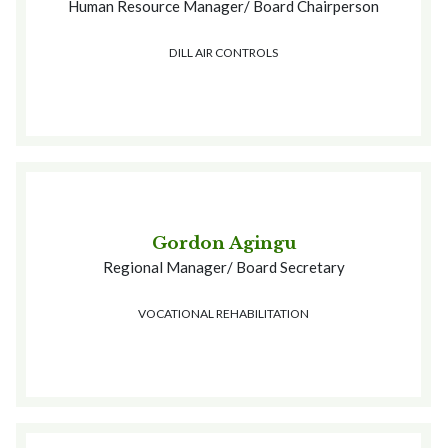
Human Resource Manager/ Board Chairperson
DILL AIR CONTROLS
Gordon Agingu
Regional Manager/ Board Secretary
VOCATIONAL REHABILITATION