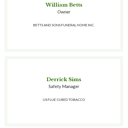
William Betts
Owner
BETTS AND SONS FUNERAL HOME INC.
Derrick Sims
Safety Manager
US FLUE CURED TOBACCO