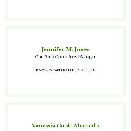
Jennifer M. Jones
One-Stop Operations Manager
NCWORKS CAREER CENTER - KERR-TAR
Vanessia Cook-Alvarado