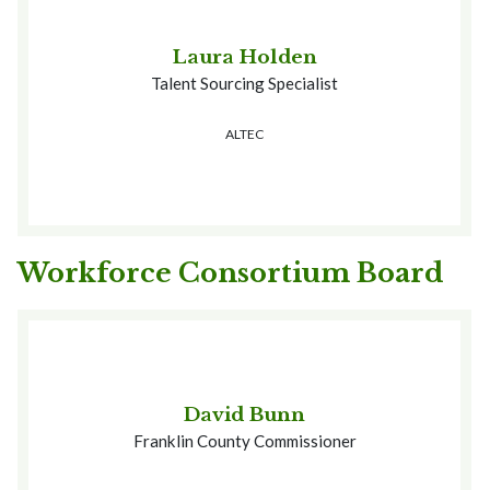
Laura Holden
Talent Sourcing Specialist
ALTEC
Workforce Consortium Board
David Bunn
Franklin County Commissioner