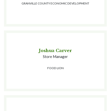
GRANVILLE COUNTY ECONOMIC DEVELOPMENT
Joshua Carver
Store Manager
FOOD LION