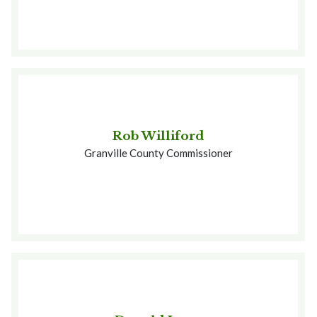
Rob Williford
Granville County Commissioner