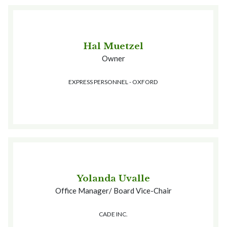
Hal Muetzel
Owner
EXPRESS PERSONNEL - OXFORD
Yolanda Uvalle
Office Manager/ Board Vice-Chair
CADE INC.