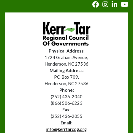
Physical Address:
1724 Graham Avenue,
Henderson, NC 27536
Mailing Address:
PO Box 709,
Henderson, NC 27536
Phone:
(252) 436-2040
(866) 506-6223
Fax:
(252) 436-2055
Email:
info@kerrtarcog.org