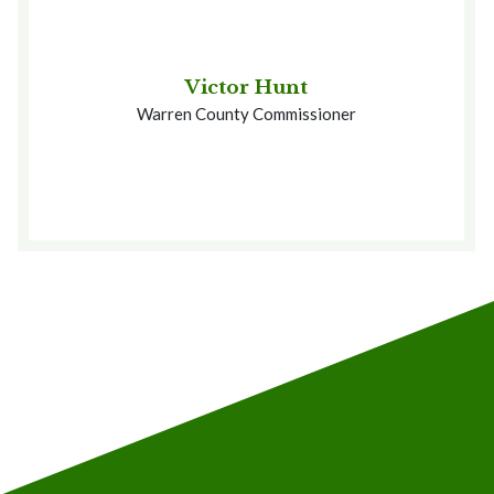
Victor Hunt
Warren County Commissioner