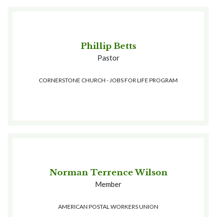
Phillip Betts
Pastor
CORNERSTONE CHURCH - JOBS FOR LIFE PROGRAM
Norman Terrence Wilson
Member
AMERICAN POSTAL WORKERS UNION