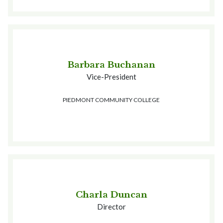
Barbara Buchanan
Vice-President
PIEDMONT COMMUNITY COLLEGE
Charla Duncan
Director