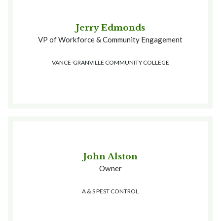
Jerry Edmonds
VP of Workforce & Community Engagement
VANCE-GRANVILLE COMMUNITY COLLEGE
John Alston
Owner
A & S PEST CONTROL