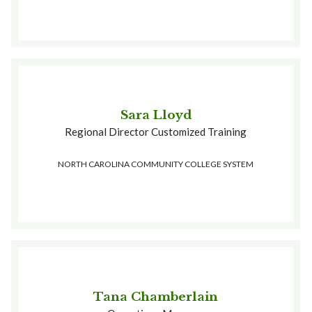
Sara Lloyd
Regional Director Customized Training
NORTH CAROLINA COMMUNITY COLLEGE SYSTEM
Tana Chamberlain