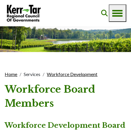
Home
Services
Workforce Development
Workforce Board
Members
Workforce Development Board