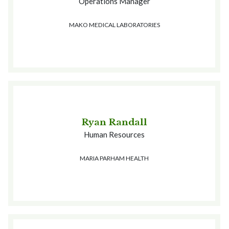
Operations Manager
MAKO MEDICAL LABORATORIES
Ryan Randall
Human Resources
MARIA PARHAM HEALTH