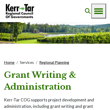
Home
Services
Regional Planning
Grant Writing &
Administration
Kerr-Tar COG supports project development and
administration, including grant writing and grant