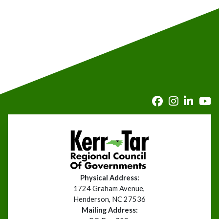
Physical Address:
1724 Graham Avenue,
Henderson, NC 27536
Mailing Address: