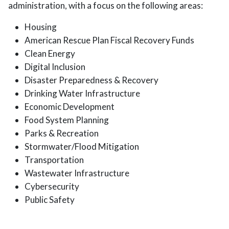
administration, with a focus on the following areas:
Housing
American Rescue Plan Fiscal Recovery Funds
Clean Energy
Digital Inclusion
Disaster Preparedness & Recovery
Drinking Water Infrastructure
Economic Development
Food System Planning
Parks & Recreation
Stormwater/Flood Mitigation
Transportation
Wastewater Infrastructure
Cybersecurity
Public Safety