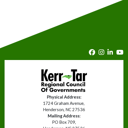
Physical Address:
1724 Graham Avenue,
Henderson, NC 27536
Mailing Address:
PO Box 709,