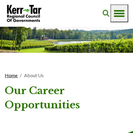
Home
About Us
Our Career
Opportunities