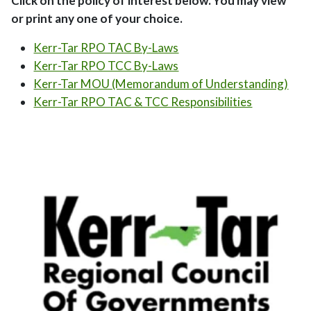
Click on the policy of interest below. You may view
or print any one of your choice.
Kerr-Tar RPO TAC By-Laws
Kerr-Tar RPO TCC By-Laws
Kerr-Tar MOU (Memorandum of Understanding)
Kerr-Tar RPO TAC & TCC Responsibilities