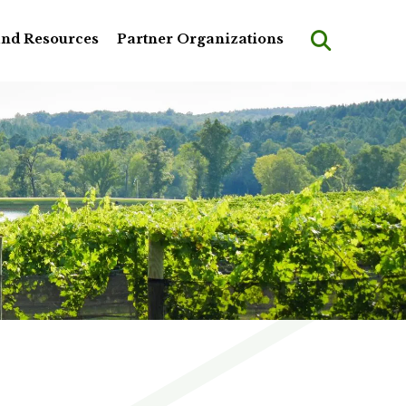
and Resources
Partner Organizations