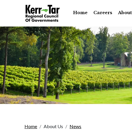
Home
Careers
About
Home
About Us
News