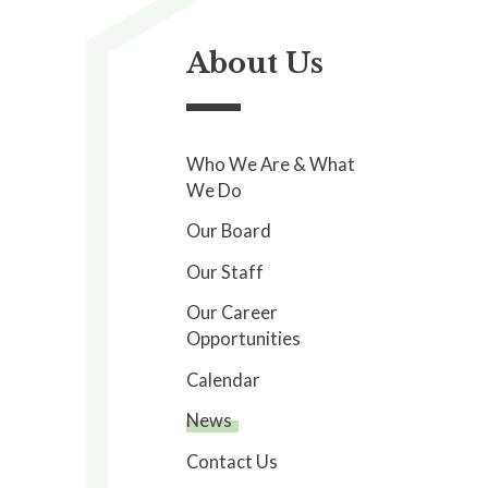
About Us
Who We Are & What
We Do
Our Board
Our Staff
Our Career
Opportunities
Calendar
News
Contact Us