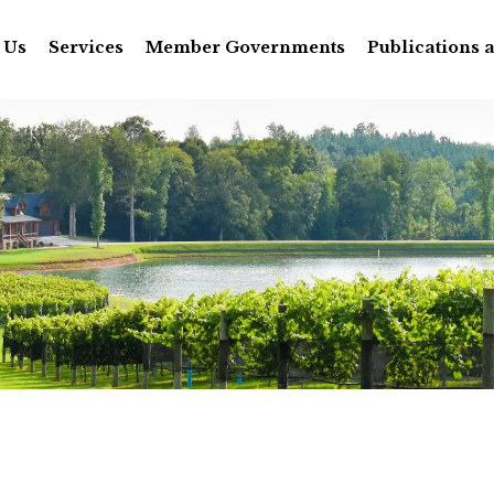
 Us
Services
Member Governments
Publications 