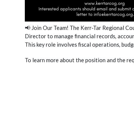
📢 Join Our Team! The Kerr-Tar Regional Co
Director to manage financial records, accoun
This key role involves fiscal operations, bud
To learn more about the position and the req