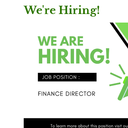
We're Hiring!