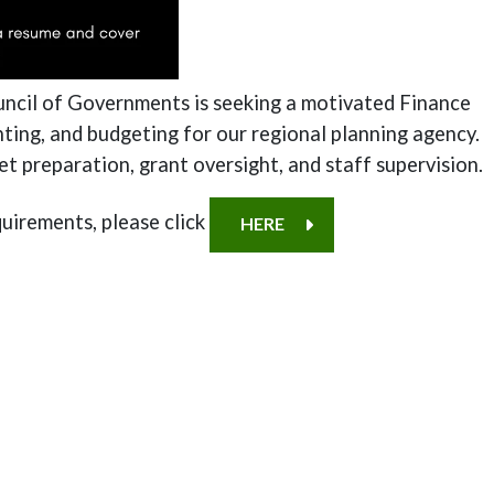
uncil of Governments is seeking a motivated Finance
ting, and budgeting for our regional planning agency.
get preparation, grant oversight, and staff supervision.
uirements, please click
HERE